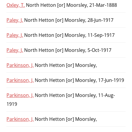
Oxley, T.
North Hetton [or] Moorsley, 21-Mar-1888
Paley, J.
North Hetton [or] Moorsley, 28-Jun-1917
Paley, J.
North Hetton [or] Moorsley, 11-Sep-1917
Paley, J.
North Hetton [or] Moorsley, 5-Oct-1917
Parkinson, J.
North Hetton [or] Moorsley,
Parkinson, J.
North Hetton [or] Moorsley, 17-Jun-1919
Parkinson, J.
North Hetton [or] Moorsley, 11-Aug-
1919
Parkinson, J.
North Hetton [or] Moorsley,