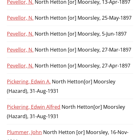
Pevellor, N.
North Hetton [or] Moorsley, 13-Apr-1897
Pevellor, N.
North Hetton [or] Moorsley, 25-May-1897
Pevellor, N.
North Hetton [or] Moorsley, 5-Jun-1897
Pevellor, N.
North Hetton [or] Moorsley, 27-Mar-1897
Pevellor, N.
North Hetton [or] Moorsley, 27-Apr-1897
Pickering, Edwin A.
North Hetton[or] Moorsley
(Hazard), 31-Aug-1931
Pickering, Edwin Alfred
North Hetton[or] Moorsley
(Hazard), 31-Aug-1931
Plummer, John
North Hetton [or] Moorsley, 16-Nov-