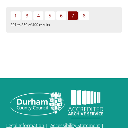
1
3
4
5
6
7
8
301 to 350 of 400 results
Legal Information
|
Accessibility Statement
|