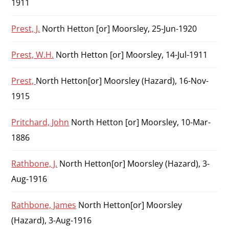
1911
Prest, J.
North Hetton [or] Moorsley, 25-Jun-1920
Prest, W.H.
North Hetton [or] Moorsley, 14-Jul-1911
Prest,
North Hetton[or] Moorsley (Hazard), 16-Nov-
1915
Pritchard, John
North Hetton [or] Moorsley, 10-Mar-
1886
Rathbone, J.
North Hetton[or] Moorsley (Hazard), 3-
Aug-1916
Rathbone, James
North Hetton[or] Moorsley
(Hazard), 3-Aug-1916