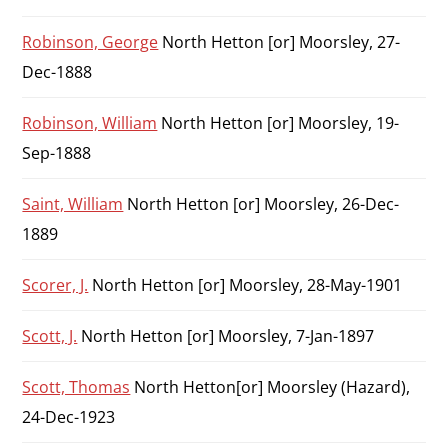
Robinson, George
North Hetton [or] Moorsley, 27-
Dec-1888
Robinson, William
North Hetton [or] Moorsley, 19-
Sep-1888
Saint, William
North Hetton [or] Moorsley, 26-Dec-
1889
Scorer, J.
North Hetton [or] Moorsley, 28-May-1901
Scott, J.
North Hetton [or] Moorsley, 7-Jan-1897
Scott, Thomas
North Hetton[or] Moorsley (Hazard),
24-Dec-1923