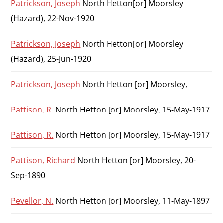
Patrickson, Joseph
North Hetton[or] Moorsley
(Hazard), 22-Nov-1920
Patrickson, Joseph
North Hetton[or] Moorsley
(Hazard), 25-Jun-1920
Patrickson, Joseph
North Hetton [or] Moorsley,
Pattison, R.
North Hetton [or] Moorsley, 15-May-1917
Pattison, R.
North Hetton [or] Moorsley, 15-May-1917
Pattison, Richard
North Hetton [or] Moorsley, 20-
Sep-1890
Pevellor, N.
North Hetton [or] Moorsley, 11-May-1897