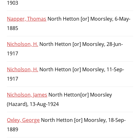
1903
Napper, Thomas
North Hetton [or] Moorsley, 6-May-
1885
Nicholson, H.
North Hetton [or] Moorsley, 28-Jun-
1917
Nicholson, H.
North Hetton [or] Moorsley, 11-Sep-
1917
Nicholson, James
North Hetton[or] Moorsley
(Hazard), 13-Aug-1924
Oxley, George
North Hetton [or] Moorsley, 18-Sep-
1889