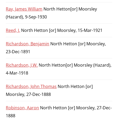
Ray, James William
North Hetton[or] Moorsley
(Hazard), 9-Sep-1930
Reed, J.
North Hetton [or] Moorsley, 15-Mar-1921
Richardson, Benjamin
North Hetton [or] Moorsley,
23-Dec-1891
Richardson, J.W.
North Hetton[or] Moorsley (Hazard),
4-Mar-1918
Richardson, John Thomas
North Hetton [or]
Moorsley, 27-Dec-1888
Robinson, Aaron
North Hetton [or] Moorsley, 27-Dec-
1888