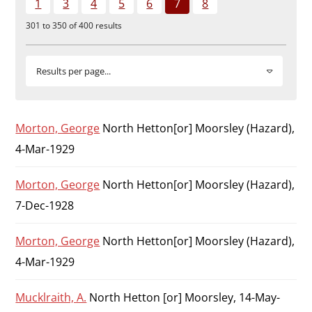
1
3
4
5
6
7
8
Durham
301 to 350 of 400 results
and
Darlington
Results per page...
Morton, George
North Hetton[or] Moorsley (Hazard),
4-Mar-1929
Morton, George
North Hetton[or] Moorsley (Hazard),
7-Dec-1928
Morton, George
North Hetton[or] Moorsley (Hazard),
4-Mar-1929
Mucklraith, A.
North Hetton [or] Moorsley, 14-May-