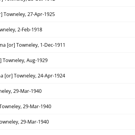
 Towneley, 27-Apr-1925
neley, 2-Feb-1918
a [or] Towneley, 1-Dec-1911
 Towneley, Aug-1929
 [or] Towneley, 24-Apr-1924
eley, 29-Mar-1940
Towneley, 29-Mar-1940
owneley, 29-Mar-1940