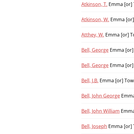
Atkinson, T.
Emma [or] 
Atkinson, W.
Emma [or]
Atthey, W.
Emma [or] To
Bell, George
Emma [or] 
Bell, George
Emma [or] 
Bell, J.B.
Emma [or] Town
Bell, John George
Emma 
Bell, John William
Emma 
Bell, Joseph
Emma [or] 