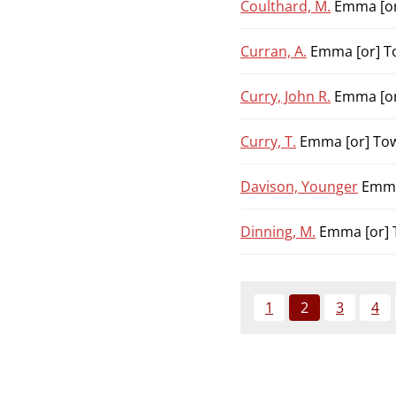
Coulthard, M.
Emma [or
Curran, A.
Emma [or] To
Curry, John R.
Emma [or
Curry, T.
Emma [or] Tow
Davison, Younger
Emma 
Dinning, M.
Emma [or] 
1
2
3
4