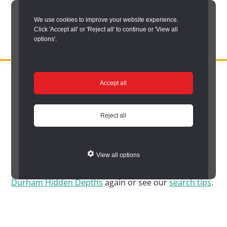
Skip
We use cookies to improve your website experience.
to
Click 'Accept all' or 'Reject all' to continue or 'View all
main
options'.
content
DURHAM
Durham
RECORD
You are here:
Home
/
Search options
/
Search Durham’s Hidden
OFFICE
County
Accept all
Depths
/
Hidden Depths search results
Record
Hidden Depths search
Office:
Reject all
results
the
official
View all options
archive
Sorry, no matches were found. Please try to
search
service
Durham Hidden Depths
again or see our
search tips
.
for
County