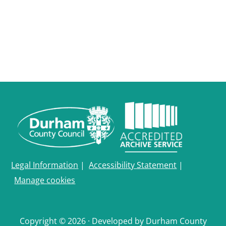
Durham
and
Darlington
Legal Information
|
Accessibility Statement
|
Manage cookies
Copyright © 2026 · Developed by Durham County