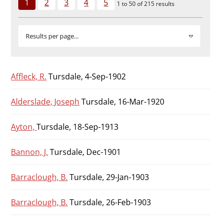
1
2
3
4
5
Durham
1 to 50 of 215 results
and
Darlington
Results per page...
Affleck, R.
Tursdale, 4-Sep-1902
Alderslade, Joseph
Tursdale, 16-Mar-1920
Ayton,
Tursdale, 18-Sep-1913
Bannon, J.
Tursdale, Dec-1901
Barraclough, B.
Tursdale, 29-Jan-1903
Barraclough, B.
Tursdale, 26-Feb-1903