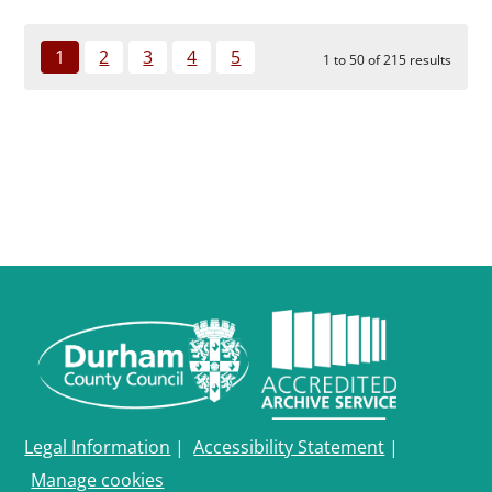
1
2
3
4
5
1 to 50 of 215 results
Legal Information
|
Accessibility Statement
|
Manage cookies