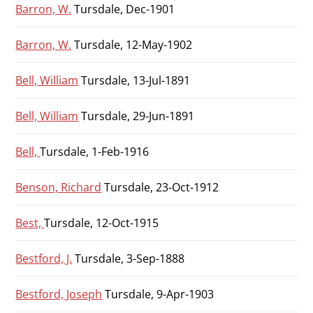
Barron, W.
Tursdale, Dec-1901
Barron, W.
Tursdale, 12-May-1902
Bell, William
Tursdale, 13-Jul-1891
Bell, William
Tursdale, 29-Jun-1891
Bell,
Tursdale, 1-Feb-1916
Benson, Richard
Tursdale, 23-Oct-1912
Best,
Tursdale, 12-Oct-1915
Bestford, J.
Tursdale, 3-Sep-1888
Bestford, Joseph
Tursdale, 9-Apr-1903