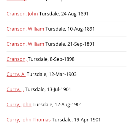
Cranson, John
Tursdale, 24-Aug-1891
Cranson, William
Tursdale, 10-Aug-1891
Cranson, William
Tursdale, 21-Sep-1891
Cranson,
Tursdale, 8-Sep-1898
Curry, A.
Tursdale, 12-Mar-1903
Curry, J.
Tursdale, 13-Jul-1901
Curry, John
Tursdale, 12-Aug-1901
Curry, John Thomas
Tursdale, 19-Apr-1901