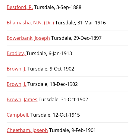
Bestford, R.
Tursdale, 3-Sep-1888
Bhamasha, N.N. (Dr.)
Tursdale, 31-Mar-1916
Bowerbank, Joseph
Tursdale, 29-Dec-1897
Bradley,
Tursdale, 6-Jan-1913
Brown, J.
Tursdale, 9-Oct-1902
Brown, J.
Tursdale, 18-Dec-1902
Brown, James
Tursdale, 31-Oct-1902
Campbell,
Tursdale, 12-Oct-1915
Cheetham, Joseph
Tursdale, 9-Feb-1901