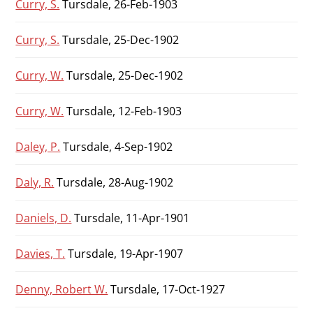
Curry, S.
Tursdale, 26-Feb-1903
Curry, S.
Tursdale, 25-Dec-1902
Curry, W.
Tursdale, 25-Dec-1902
Curry, W.
Tursdale, 12-Feb-1903
Daley, P.
Tursdale, 4-Sep-1902
Daly, R.
Tursdale, 28-Aug-1902
Daniels, D.
Tursdale, 11-Apr-1901
Davies, T.
Tursdale, 19-Apr-1907
Denny, Robert W.
Tursdale, 17-Oct-1927