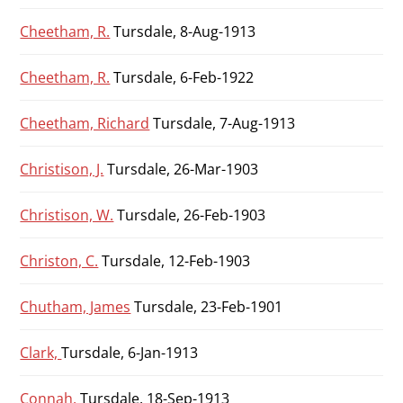
Cheetham, R.
Tursdale, 8-Aug-1913
Cheetham, R.
Tursdale, 6-Feb-1922
Cheetham, Richard
Tursdale, 7-Aug-1913
Christison, J.
Tursdale, 26-Mar-1903
Christison, W.
Tursdale, 26-Feb-1903
Christon, C.
Tursdale, 12-Feb-1903
Chutham, James
Tursdale, 23-Feb-1901
Clark,
Tursdale, 6-Jan-1913
Connah,
Tursdale, 18-Sep-1913