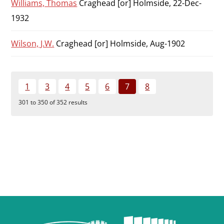
Williams, Thomas
Craghead [or] Holmside, 22-Dec-
1932
Wilson, J.W.
Craghead [or] Holmside, Aug-1902
1
3
4
5
6
7
8
301 to 350 of 352 results