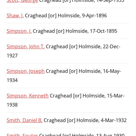
Scott, George
Craghead [or] Holmside, 14-Sep-1935
Shaw, J.
Craghead [or] Holmside, 9-Apr-1896
Simpson, J.
Craghead [or] Holmside, 17-Oct-1895
Simpson, John T.
Craghead [or] Holmside, 22-Dec-
1927
Simpson, Joseph
Craghead [or] Holmside, 16-May-
1934
Simpson, Kenneth
Craghead [or] Holmside, 15-Mar-
1938
Smith, Daniel B.
Craghead [or] Holmside, 4-Mar-1932
Smith, Souter
Craghead [or] Holmside, 13-Aug-1930