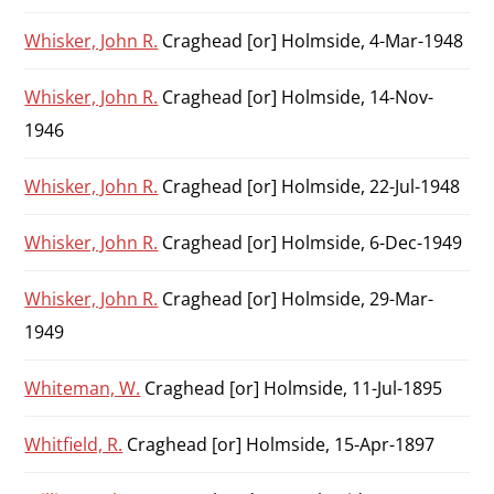
Whisker, John R.
Craghead [or] Holmside, 4-Mar-1948
Whisker, John R.
Craghead [or] Holmside, 14-Nov-
1946
Whisker, John R.
Craghead [or] Holmside, 22-Jul-1948
Whisker, John R.
Craghead [or] Holmside, 6-Dec-1949
Whisker, John R.
Craghead [or] Holmside, 29-Mar-
1949
Whiteman, W.
Craghead [or] Holmside, 11-Jul-1895
Whitfield, R.
Craghead [or] Holmside, 15-Apr-1897