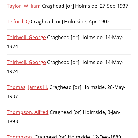
Taylor, William
Craghead [or] Holmside, 27-Sep-1937
Telford, Q
Craghead [or] Holmside, Apr-1902
Thirlwell, George
Craghead [or] Holmside, 14-May-
1924
Thirlwell, George
Craghead [or] Holmside, 14-May-
1924
Thomas, James H.
Craghead [or] Holmside, 28-May-
1937
Thompson, Alfred
Craghead [or] Holmside, 3-Jan-
1893
Thompson,
Craghead [or] Holmside, 12-Dec-1889