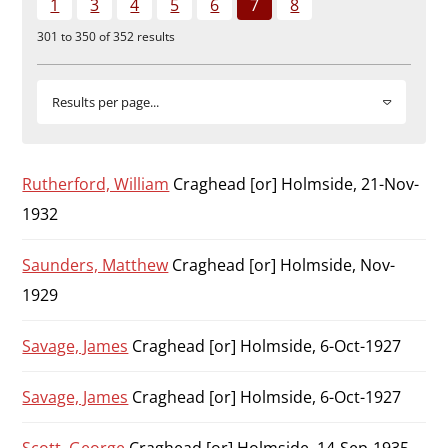
1
3
4
5
6
7
8
Durham
301 to 350 of 352 results
and
Darlington
Results per page...
Rutherford, William
Craghead [or] Holmside, 21-Nov-
1932
Saunders, Matthew
Craghead [or] Holmside, Nov-
1929
Savage, James
Craghead [or] Holmside, 6-Oct-1927
Savage, James
Craghead [or] Holmside, 6-Oct-1927