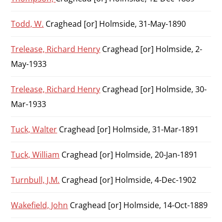
Todd, W.
Craghead [or] Holmside, 31-May-1890
Trelease, Richard Henry
Craghead [or] Holmside, 2-
May-1933
Trelease, Richard Henry
Craghead [or] Holmside, 30-
Mar-1933
Tuck, Walter
Craghead [or] Holmside, 31-Mar-1891
Tuck, William
Craghead [or] Holmside, 20-Jan-1891
Turnbull, J.M.
Craghead [or] Holmside, 4-Dec-1902
Wakefield, John
Craghead [or] Holmside, 14-Oct-1889