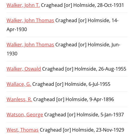
Walker, John T.
Craghead [or] Holmside, 28-Oct-1931
Walker, John Thomas
Craghead [or] Holmside, 14-
Apr-1930
Walker, John Thomas
Craghead [or] Holmside, Jun-
1930
Walker, Oswald
Craghead [or] Holmside, 26-Aug-1955
Wallace, G.
Craghead [or] Holmside, 6-Jul-1955
Wanless, R.
Craghead [or] Holmside, 9-Apr-1896
Watson, George
Craghead [or] Holmside, 5-Jan-1937
West, Thomas
Craghead [or] Holmside, 23-Nov-1929