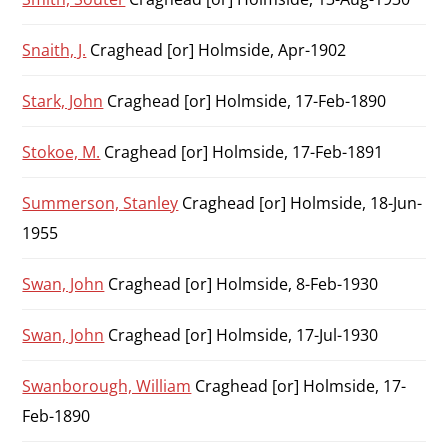
Snaith, J.
Craghead [or] Holmside, Apr-1902
Stark, John
Craghead [or] Holmside, 17-Feb-1890
Stokoe, M.
Craghead [or] Holmside, 17-Feb-1891
Summerson, Stanley
Craghead [or] Holmside, 18-Jun-
1955
Swan, John
Craghead [or] Holmside, 8-Feb-1930
Swan, John
Craghead [or] Holmside, 17-Jul-1930
Swanborough, William
Craghead [or] Holmside, 17-
Feb-1890