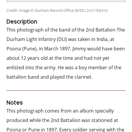
Credit: Image © Durham Record Office (D/DLI 2/2/135(31))
Description
This photograph of the band of the 2nd Battalion The
Durham Light Infantry (DLI) was taken in India, at
Poona (Pune), in March 1897. Jimmy would have been
about 12 years old at the time and had not yet
enlisted into the army. He was a boy member of the
battalion band and played the clarinet.
Notes
This photograph comes from an album specially
produced while the 2nd Battalion was stationed at
Poona or Pune in 1897. Every soldier serving with the