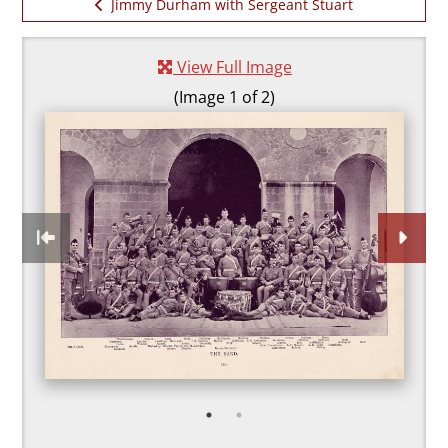
Jimmy Durham with Sergeant Stuart
Durham
Previous item:
and
With the 2 DLI band i
View Full Image
Darlington
(Image 1 of 2)