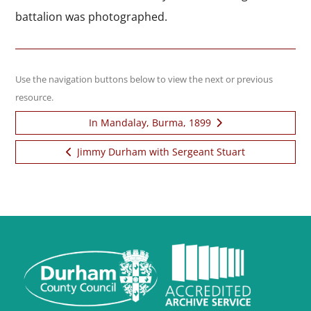
battalion was photographed.
Use the navigation buttons below to view the next or previous
resource.
In Mandalay, Burma, 1899
Next item:
Jimmy Durham with Sergeant Stuart
Previous item: