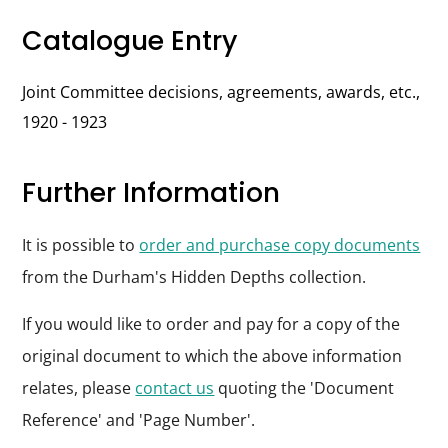
Catalogue Entry
Joint Committee decisions, agreements, awards, etc.,
1920 - 1923
Further Information
It is possible to
order and purchase copy documents
from the Durham's Hidden Depths collection.
If you would like to order and pay for a copy of the
original document to which the above information
relates, please
contact us
quoting the 'Document
Reference' and 'Page Number'.