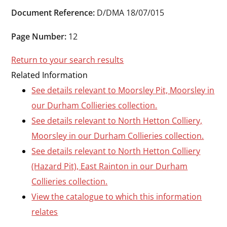
Durham
Document Reference:
D/DMA 18/07/015
and
Darlington
Page Number:
12
Return to your search results
Related Information
See details relevant to Moorsley Pit, Moorsley in
our Durham Collieries collection.
See details relevant to North Hetton Colliery,
Moorsley in our Durham Collieries collection.
See details relevant to North Hetton Colliery
(Hazard Pit), East Rainton in our Durham
Collieries collection.
View the catalogue to which this information
relates