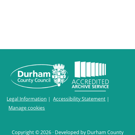
Legal Information
|
Accessibility Statement
|
Manage cookies
Copyright © 2026 · Developed by Durham County