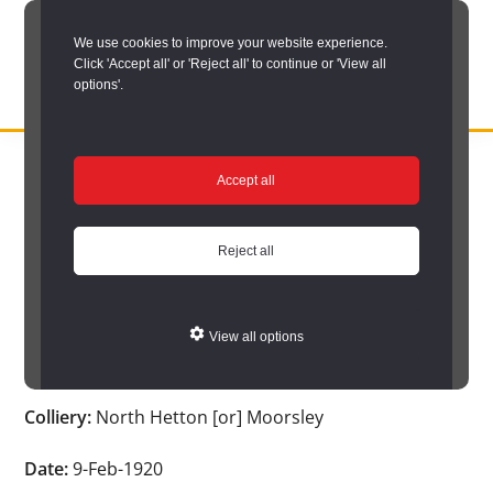
Skip
We use cookies to improve your website experience.
to
Click 'Accept all' or 'Reject all' to continue or 'View all
main
options'.
content
DURHAM
Durham
RECORD
You are here:
Home
/
Search options
/
Search Durham’s Hidden
OFFICE
County
Accept all
Depths
/
Hidden Depths search results
/
Hidden Depths Item
Record
Hidden Depths Item
Office:
Reject all
the
Age:
20
official
View all options
archive
Occupation:
-
service
Colliery:
North Hetton [or] Moorsley
for
County
Date:
9-Feb-1920