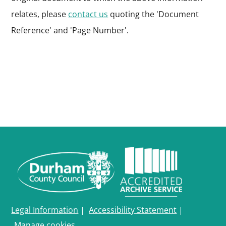
relates, please
contact us
quoting the 'Document
Reference' and 'Page Number'.
Legal Information
|
Accessibility Statement
|
Manage cookies