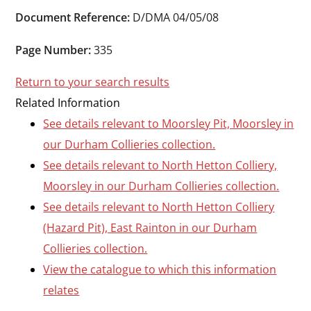
Durham
Document Reference:
D/DMA 04/05/08
and
Darlington
Page Number:
335
Return to your search results
Related Information
See details relevant to Moorsley Pit, Moorsley in
our Durham Collieries collection.
See details relevant to North Hetton Colliery,
Moorsley in our Durham Collieries collection.
See details relevant to North Hetton Colliery
(Hazard Pit), East Rainton in our Durham
Collieries collection.
View the catalogue to which this information
relates