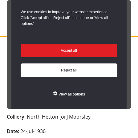
Skip
We use cookies to improve your website experience.
to
Click 'Accept all' or 'Reject all' to continue or 'View all
main
options'.
content
DURHAM
Durham
RECORD
You are here:
Home
/
Search options
/
Search Durham’s Hidden
OFFICE
County
Accept all
Depths
/
Hidden Depths search results
/
Hidden Depths Item
Record
Hidden Depths Item
Office:
Reject all
the
Age:
-
official
View all options
archive
Occupation:
Stoneman
service
Colliery:
North Hetton [or] Moorsley
for
County
Date:
24-Jul-1930