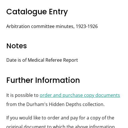
Catalogue Entry
Arbitration committee minutes, 1923-1926
Notes
Date is of Medical Referee Report
Further Information
It is possible to
order and purchase copy documents
from the Durham's Hidden Depths collection.
If you would like to order and pay for a copy of the
original document to which the above information