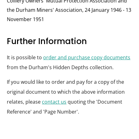
Colliery Owners' Mutual Protection Association and
the Durham Miners' Association, 24 January 1946 - 13
November 1951
Further Information
It is possible to
order and purchase copy documents
from the Durham's Hidden Depths collection.
If you would like to order and pay for a copy of the
original document to which the above information
relates, please
contact us
quoting the 'Document
Reference' and 'Page Number'.