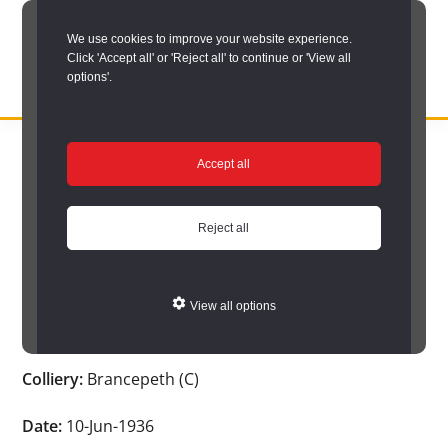
Skip
We use cookies to improve your website experience.
to
Click 'Accept all' or 'Reject all' to continue or 'View all
main
options'.
content
DURHAM
Durham
RECORD
You are here:
Home
/
Search options
/
Search Durham’s Hidden
OFFICE
County
Accept all
Depths
/
Hidden Depths search results
/
Hidden Depths Item
Record
Hidden Depths Item
Office:
Reject all
the
Age:
-
official
View all options
archive
Occupation:
-
service
Colliery:
Brancepeth (C)
for
County
Date:
10-Jun-1936