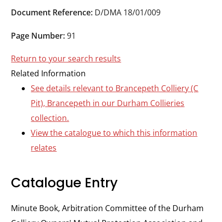
Durham
Document Reference:
D/DMA 18/01/009
and
Darlington
Page Number:
91
Return to your search results
Related Information
See details relevant to Brancepeth Colliery (C
Pit), Brancepeth in our Durham Collieries
collection.
View the catalogue to which this information
relates
Catalogue Entry
Minute Book, Arbitration Committee of the Durham