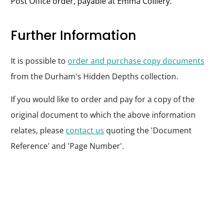
Post Office order, payable at Emma Colliery.
Further Information
It is possible to
order and purchase copy documents
from the Durham's Hidden Depths collection.
If you would like to order and pay for a copy of the
original document to which the above information
relates, please
contact us
quoting the 'Document
Reference' and 'Page Number'.