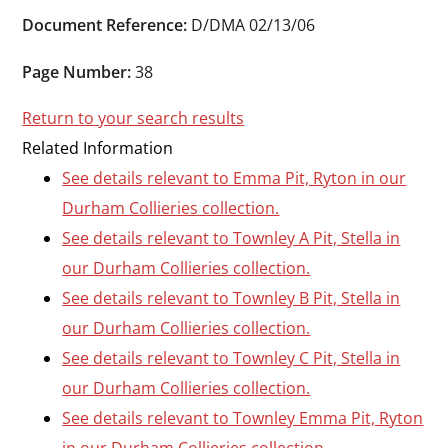
Durham
Document Reference:
D/DMA 02/13/06
and
Darlington
Page Number:
38
Return to your search results
Related Information
See details relevant to Emma Pit, Ryton in our
Durham Collieries collection.
See details relevant to Townley A Pit, Stella in
our Durham Collieries collection.
See details relevant to Townley B Pit, Stella in
our Durham Collieries collection.
See details relevant to Townley C Pit, Stella in
our Durham Collieries collection.
See details relevant to Townley Emma Pit, Ryton