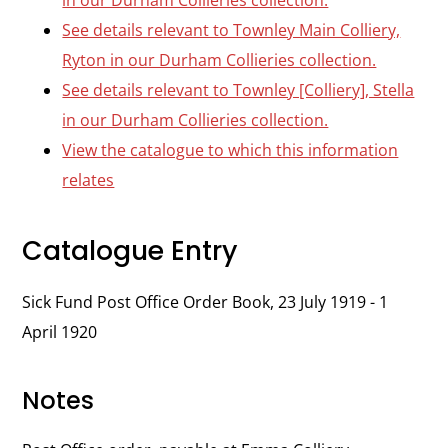
in our Durham Collieries collection.
See details relevant to Townley Main Colliery,
Ryton in our Durham Collieries collection.
See details relevant to Townley [Colliery], Stella
in our Durham Collieries collection.
View the catalogue to which this information
relates
Catalogue Entry
Sick Fund Post Office Order Book, 23 July 1919 - 1
April 1920
Notes