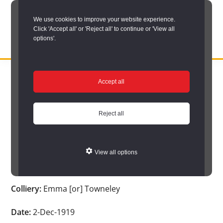
Skip
We use cookies to improve your website experience.
to
Click 'Accept all' or 'Reject all' to continue or 'View all
main
options'.
content
DURHAM
Durham
RECORD
You are here:
Home
/
Search options
/
Search Durham’s Hidden
OFFICE
County
Accept all
Depths
/
Hidden Depths search results
/
Hidden Depths Item
Record
Hidden Depths Item
Office:
Reject all
the
Age:
-
official
View all options
archive
Occupation:
-
service
Colliery:
Emma [or] Towneley
for
County
Date:
2-Dec-1919