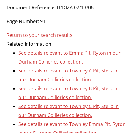
Durham
Document Reference:
D/DMA 02/13/06
and
Darlington
Page Number:
91
Return to your search results
Related Information
See details relevant to Emma Pit, Ryton in our
Durham Collieries collection.
See details relevant to Townley A Pit, Stella in
our Durham Collieries collection.
See details relevant to Townley B Pit, Stella in
our Durham Collieries collection.
See details relevant to Townley C Pit, Stella in
our Durham Collieries collection.
See details relevant to Townley Emma Pit, Ryton