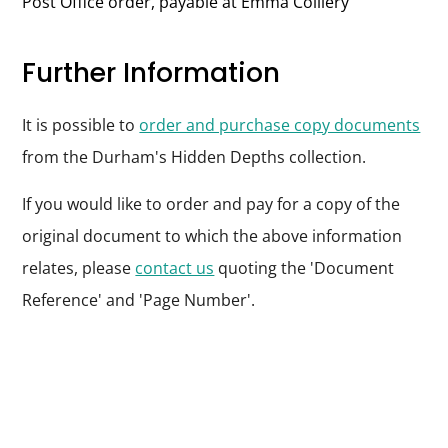
Post Office order, payable at Emma Colliery
Further Information
It is possible to
order and purchase copy documents
from the Durham's Hidden Depths collection.
If you would like to order and pay for a copy of the
original document to which the above information
relates, please
contact us
quoting the 'Document
Reference' and 'Page Number'.