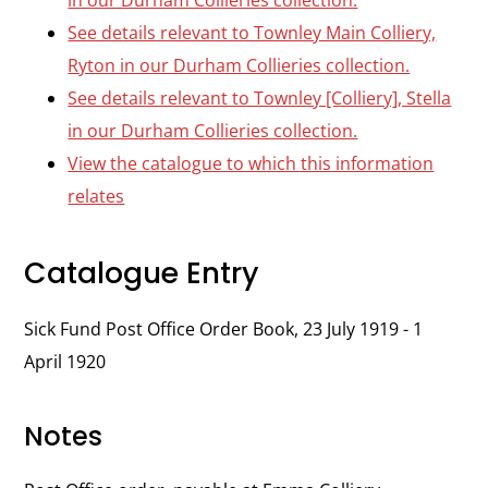
in our Durham Collieries collection.
See details relevant to Townley Main Colliery,
Ryton in our Durham Collieries collection.
See details relevant to Townley [Colliery], Stella
in our Durham Collieries collection.
View the catalogue to which this information
relates
Catalogue Entry
Sick Fund Post Office Order Book, 23 July 1919 - 1
April 1920
Notes