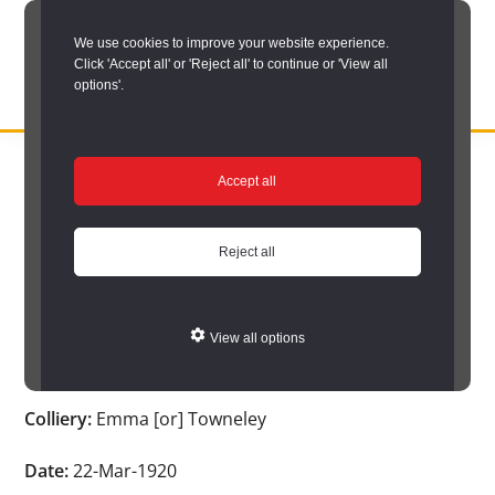
Skip
We use cookies to improve your website experience.
to
Click 'Accept all' or 'Reject all' to continue or 'View all
main
options'.
content
DURHAM
Durham
RECORD
You are here:
Home
/
Search options
/
Search Durham’s Hidden
OFFICE
County
Accept all
Depths
/
Hidden Depths search results
/
Hidden Depths Item
Record
Hidden Depths Item
Office:
Reject all
the
Age:
-
official
View all options
archive
Occupation:
-
service
Colliery:
Emma [or] Towneley
for
County
Date:
22-Mar-1920