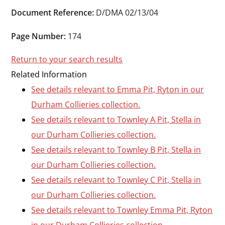
Durham
Document Reference:
D/DMA 02/13/04
and
Darlington
Page Number:
174
Return to your search results
Related Information
See details relevant to Emma Pit, Ryton in our
Durham Collieries collection.
See details relevant to Townley A Pit, Stella in
our Durham Collieries collection.
See details relevant to Townley B Pit, Stella in
our Durham Collieries collection.
See details relevant to Townley C Pit, Stella in
our Durham Collieries collection.
See details relevant to Townley Emma Pit, Ryton