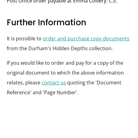
Post Office order payable at Emma Colliery: C.S.
Further Information
It is possible to
order and purchase copy documents
from the Durham's Hidden Depths collection.
If you would like to order and pay for a copy of the
original document to which the above information
relates, please
contact us
quoting the 'Document
Reference' and 'Page Number'.