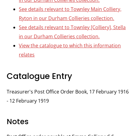
in our Durham Collieries collection.
See details relevant to Townley Main Colliery,
Ryton in our Durham Collieries collection.
See details relevant to Townley [Colliery], Stella
in our Durham Collieries collection.
View the catalogue to which this information
relates
Catalogue Entry
Treasurer's Post Office Order Book, 17 February 1916
- 12 February 1919
Notes