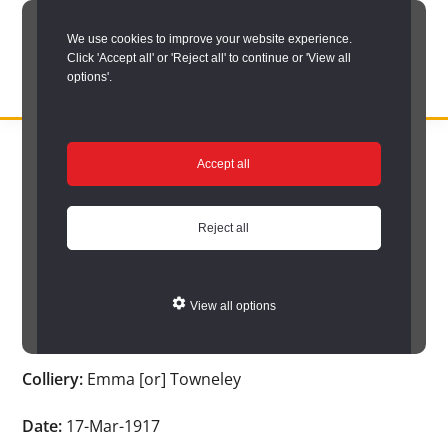
Skip
We use cookies to improve your website experience.
to
Click 'Accept all' or 'Reject all' to continue or 'View all
main
options'.
content
DURHAM
Durham
RECORD
You are here:
Home
/
Search options
/
Search Durham’s Hidden
OFFICE
County
Accept all
Depths
/
Hidden Depths search results
/
Hidden Depths Item
Record
Hidden Depths Item
Office:
Reject all
the
Age:
-
official
View all options
archive
Occupation:
-
service
Colliery:
Emma [or] Towneley
for
County
Date:
17-Mar-1917