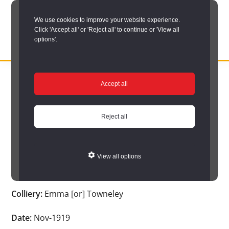
Skip
We use cookies to improve your website experience.
to
Click 'Accept all' or 'Reject all' to continue or 'View all
main
options'.
content
DURHAM
Durham
RECORD
You are here:
Home
/
Search options
/
Search Durham’s Hidden
OFFICE
County
Accept all
Depths
/
Hidden Depths search results
/
Hidden Depths Item
Record
Hidden Depths Item
Office:
Reject all
the
Age:
-
official
View all options
archive
Occupation:
-
service
Colliery:
Emma [or] Towneley
for
County
Date:
Nov-1919