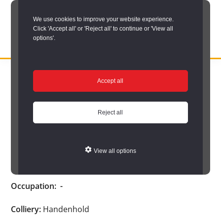
Skip
We use cookies to improve your website experience.
to
Click 'Accept all' or 'Reject all' to continue or 'View all
main
options'.
content
DURHAM
Durham
RECORD
You are here:
Home
/
Search options
/
Search Durham’s Hidden
OFFICE
County
Accept all
Depths
/
Hidden Depths search results
/
Hidden Depths Item
Record
Hidden Depths Item
Office:
Reject all
the
Cook, E.
official
View all options
archive
Age:
-
service
Occupation:
-
for
County
Colliery:
Handenhold