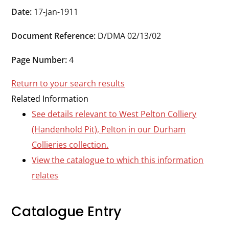
Durham
Date:
17-Jan-1911
and
Document Reference:
D/DMA 02/13/02
Darlington
Page Number:
4
Return to your search results
Related Information
See details relevant to West Pelton Colliery
(Handenhold Pit), Pelton in our Durham
Collieries collection.
View the catalogue to which this information
relates
Catalogue Entry