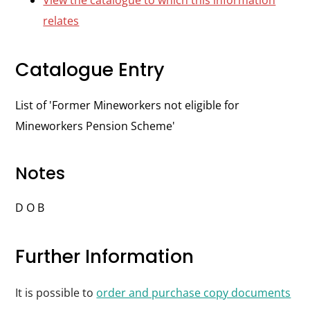
View the catalogue to which this information
relates
Catalogue Entry
List of 'Former Mineworkers not eligible for
Mineworkers Pension Scheme'
Notes
D O B
Further Information
It is possible to
order and purchase copy documents