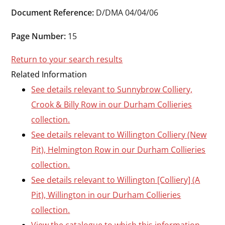
Durham
Document Reference:
D/DMA 04/04/06
and
Darlington
Page Number:
15
Return to your search results
Related Information
See details relevant to Sunnybrow Colliery,
Crook & Billy Row in our Durham Collieries
collection.
See details relevant to Willington Colliery (New
Pit), Helmington Row in our Durham Collieries
collection.
See details relevant to Willington [Colliery] (A
Pit), Willington in our Durham Collieries
collection.