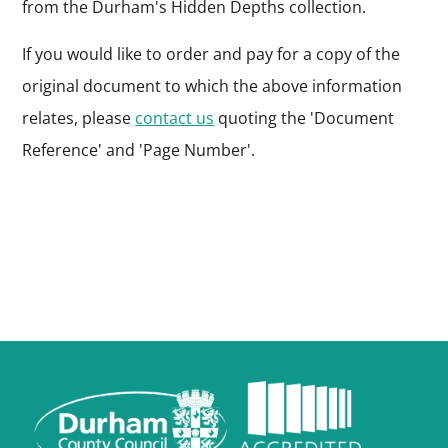
from the Durham's Hidden Depths collection.
If you would like to order and pay for a copy of the
original document to which the above information
relates, please
contact us
quoting the 'Document
Reference' and 'Page Number'.