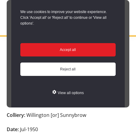
Skip
We use cookies to improve your website experience.
to
Click 'Accept all' or 'Reject all' to continue or 'View all
main
options'.
content
DURHAM
Durham
RECORD
You are here:
Home
/
Search options
/
Search Durham’s Hidden
OFFICE
County
Accept all
Depths
/
Hidden Depths search results
/
Hidden Depths Item
Record
Hidden Depths Item
Office:
Reject all
the
Age:
66
official
View all options
archive
Occupation:
Shot firer
service
Colliery:
Willington [or] Sunnybrow
for
County
Date:
Jul-1950