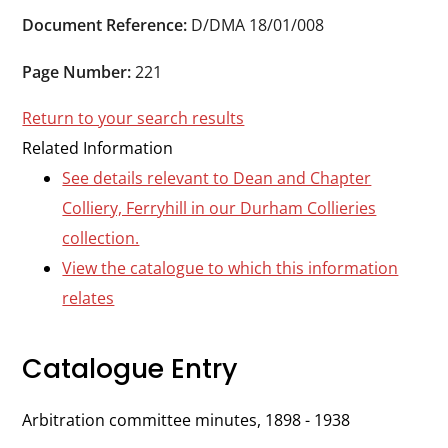
Durham
Document Reference:
D/DMA 18/01/008
and
Darlington
Page Number:
221
Return to your search results
Related Information
See details relevant to Dean and Chapter
Colliery, Ferryhill in our Durham Collieries
collection.
View the catalogue to which this information
relates
Catalogue Entry
Arbitration committee minutes, 1898 - 1938