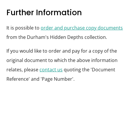
Further Information
It is possible to
order and purchase copy documents
from the Durham's Hidden Depths collection.
If you would like to order and pay for a copy of the
original document to which the above information
relates, please
contact us
quoting the 'Document
Reference' and 'Page Number'.