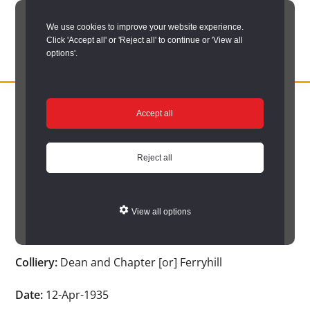
Skip
We use cookies to improve your website experience.
to
Click 'Accept all' or 'Reject all' to continue or 'View all
main
options'.
content
DURHAM
Durham
RECORD
You are here:
Home
/
Search options
/
Search Durham’s Hidden
OFFICE
County
Accept all
Depths
/
Hidden Depths search results
/
Hidden Depths Item
Record
Hidden Depths Item
Office:
Reject all
the
Age:
-
official
View all options
archive
Occupation:
-
service
Colliery:
Dean and Chapter [or] Ferryhill
for
County
Date:
12-Apr-1935