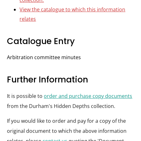
collection.
View the catalogue to which this information
relates
Catalogue Entry
Arbitration committee minutes
Further Information
It is possible to
order and purchase copy documents
from the Durham's Hidden Depths collection.
If you would like to order and pay for a copy of the
original document to which the above information