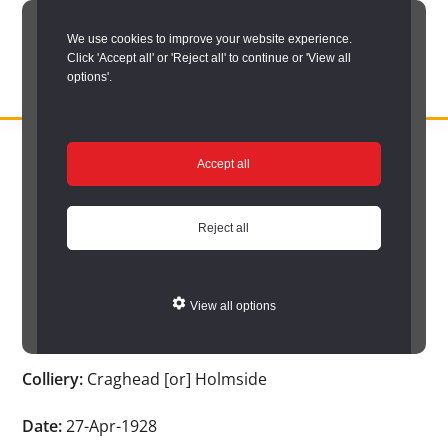
Skip
We use cookies to improve your website experience.
to
Click 'Accept all' or 'Reject all' to continue or 'View all
main
options'.
content
DURHAM
Durham
RECORD
You are here:
Home
/
Search options
/
Search Durham’s Hidden
OFFICE
County
Accept all
Depths
/
Hidden Depths search results
/
Hidden Depths Item
Record
Hidden Depths Item
Office:
Reject all
the
Age:
38
official
View all options
archive
Occupation:
Pan putter
service
Colliery:
Craghead [or] Holmside
for
County
Date:
27-Apr-1928