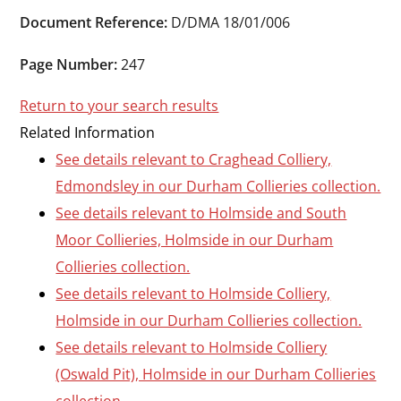
Durham
Document Reference:
D/DMA 18/01/006
and
Darlington
Page Number:
247
Return to your search results
Related Information
See details relevant to Craghead Colliery,
Edmondsley in our Durham Collieries collection.
See details relevant to Holmside and South
Moor Collieries, Holmside in our Durham
Collieries collection.
See details relevant to Holmside Colliery,
Holmside in our Durham Collieries collection.
See details relevant to Holmside Colliery
(Oswald Pit), Holmside in our Durham Collieries