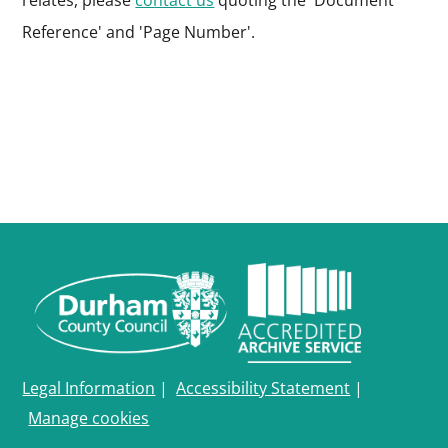
relates, please
contact us
quoting the 'Document
Reference' and 'Page Number'.
Legal Information
|
Accessibility Statement
|
Manage cookies