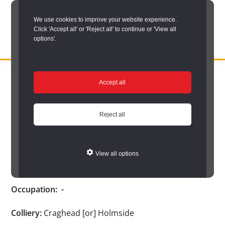
Skip
We use cookies to improve your website experience.
to
Click 'Accept all' or 'Reject all' to continue or 'View all
main
options'.
content
DURHAM
Durham
RECORD
You are here:
Home
/
Search options
/
Search Durham’s Hidden
OFFICE
County
Accept all
Depths
/
Hidden Depths search results
/
Hidden Depths Item
Record
Hidden Depths Item
Office:
Reject all
the
Conway, M.
official
View all options
archive
Age:
-
service
Occupation:
-
for
County
Colliery:
Craghead [or] Holmside