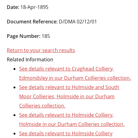
Durham
Date:
18-Apr-1895
and
Document Reference:
D/DMA 02/12/01
Darlington
Page Number:
185
Return to your search results
Related Information
See details relevant to Craghead Colliery,
Edmondsley in our Durham Collieries collection.
See details relevant to Holmside and South
Moor Collieries, Holmside in our Durham
Collieries collection.
See details relevant to Holmside Colliery,
Holmside in our Durham Collieries collection.
See details relevant to Holmside Colliery