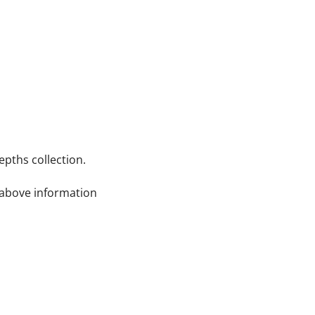
pths collection.
e above information