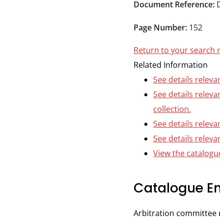
Durham
Document Reference:
and
Page Number:
152
Darlington
Return to your search 
Related Information
See details releva
See details relev
collection.
See details releva
See details releva
View the catalogue
Catalogue En
Arbitration committee 