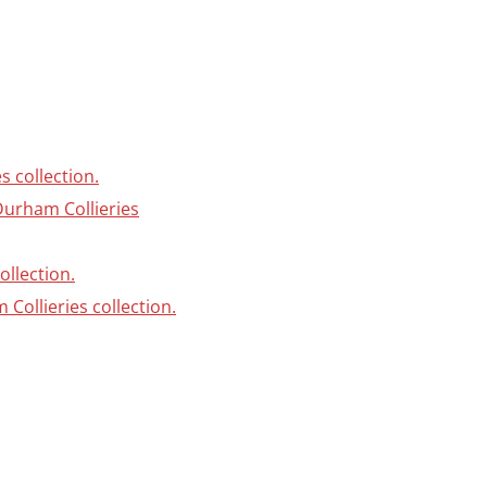
s collection.
Durham Collieries
ollection.
Collieries collection.