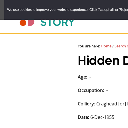
Skip
We use cookies to improve your website experience. Click 'Accept all' or 'Reject 
to
main
content
DURHAM
Durham
RECORD
You are here:
Home
/
Search 
OFFICE
County
Hidden 
Record
Office:
the
Age:
-
official
Occupation:
-
archive
service
Colliery:
Craghead [or]
for
Date:
6-Dec-1955
County