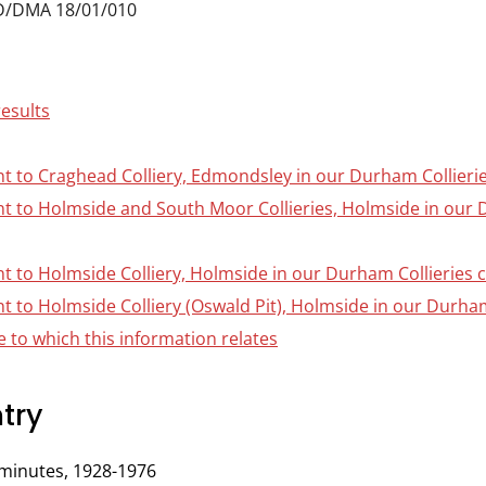
D/DMA 18/01/010
results
nt to Craghead Colliery, Edmondsley in our Durham Collierie
ant to Holmside and South Moor Collieries, Holmside in our 
nt to Holmside Colliery, Holmside in our Durham Collieries c
nt to Holmside Colliery (Oswald Pit), Holmside in our Durham 
 to which this information relates
try
minutes, 1928-1976