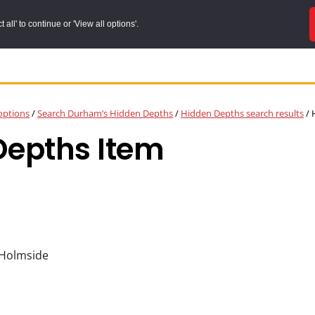
all' to continue or 'View all options'.
options
/
Search Durham’s Hidden Depths
/
Hidden Depths search results
/
H
Depths Item
 Holmside