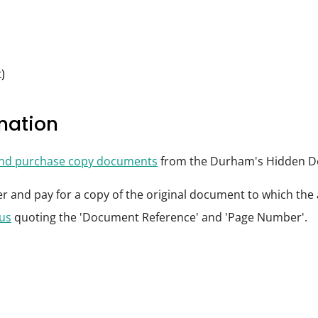
)
rmation
and purchase copy documents
from the Durham's Hidden De
der and pay for a copy of the original document to which th
 us
quoting the 'Document Reference' and 'Page Number'.