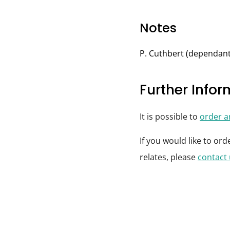
Notes
P. Cuthbert (dependant
Further Info
It is possible to
order 
If you would like to or
relates, please
contact