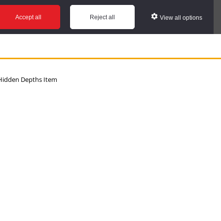
Accept all
Reject all
View all options
idden Depths Item