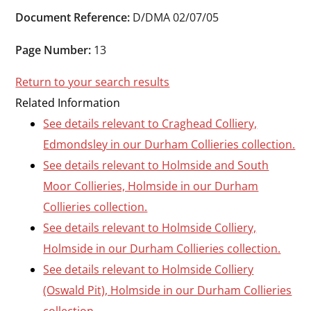
Durham
Document Reference:
D/DMA 02/07/05
and
Darlington
Page Number:
13
Return to your search results
Related Information
See details relevant to Craghead Colliery,
Edmondsley in our Durham Collieries collection.
See details relevant to Holmside and South
Moor Collieries, Holmside in our Durham
Collieries collection.
See details relevant to Holmside Colliery,
Holmside in our Durham Collieries collection.
See details relevant to Holmside Colliery
(Oswald Pit), Holmside in our Durham Collieries