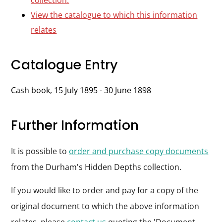
collection.
View the catalogue to which this information
relates
Catalogue Entry
Cash book, 15 July 1895 - 30 June 1898
Further Information
It is possible to
order and purchase copy documents
from the Durham's Hidden Depths collection.
If you would like to order and pay for a copy of the
original document to which the above information