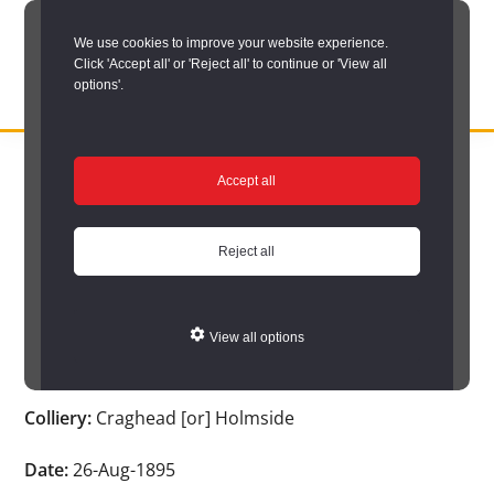
Skip
We use cookies to improve your website experience.
to
Click 'Accept all' or 'Reject all' to continue or 'View all
main
options'.
content
DURHAM
Durham
RECORD
You are here:
Home
/
Search options
/
Search Durham’s Hidden
OFFICE
County
Accept all
Depths
/
Hidden Depths search results
/
Hidden Depths Item
Record
Hidden Depths Item
Office:
Reject all
the
Age:
-
official
View all options
archive
Occupation:
-
service
Colliery:
Craghead [or] Holmside
for
County
Date:
26-Aug-1895