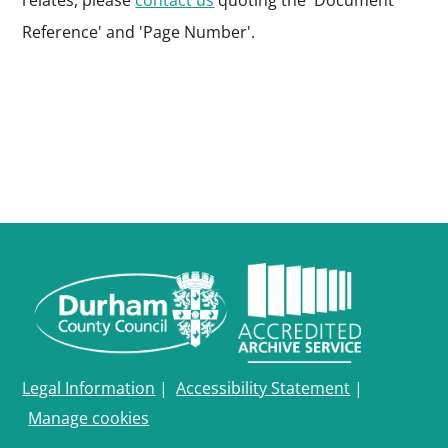
relates, please
contact us
quoting the 'Document
Reference' and 'Page Number'.
Legal Information
|
Accessibility Statement
|
Manage cookies