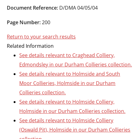
Durham
Document Reference:
D/DMA 04/05/04
and
Darlington
Page Number:
200
Return to your search results
Related Information
See details relevant to Craghead Colliery,
Edmondsley in our Durham Collieries collection.
See details relevant to Holmside and South
Moor Collieries, Holmside in our Durham
Collieries collection.
See details relevant to Holmside Colliery,
Holmside in our Durham Collieries collection.
See details relevant to Holmside Colliery
(Oswald Pit), Holmside in our Durham Collieries