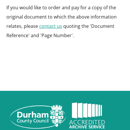
If you would like to order and pay for a copy of the
original document to which the above information
relates, please
contact us
quoting the 'Document
Reference' and 'Page Number'.