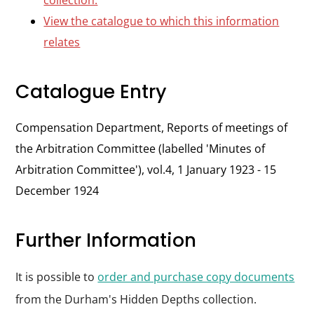
collection.
View the catalogue to which this information
relates
Catalogue Entry
Compensation Department, Reports of meetings of
the Arbitration Committee (labelled 'Minutes of
Arbitration Committee'), vol.4, 1 January 1923 - 15
December 1924
Further Information
It is possible to
order and purchase copy documents
from the Durham's Hidden Depths collection.