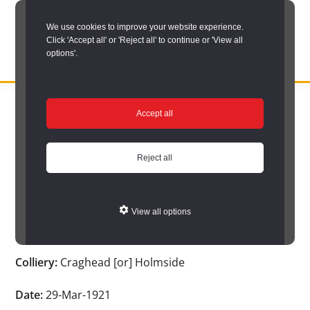
Skip
We use cookies to improve your website experience.
to
Click 'Accept all' or 'Reject all' to continue or 'View all
main
options'.
content
DURHAM
Durham
RECORD
You are here:
Home
/
Search options
/
Search Durham’s Hidden
OFFICE
County
Accept all
Depths
/
Hidden Depths search results
/
Hidden Depths Item
Record
Hidden Depths Item
Office:
Reject all
the
Age:
36
official
View all options
archive
Occupation:
Hewer
service
Colliery:
Craghead [or] Holmside
for
County
Date:
29-Mar-1921