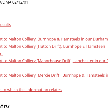
D/DMA 02/12/01
results
nt to Malton Colliery, Burnhope & Hamsteels in our Durham C
ant to Malton Colliery (Hutton Drift), Burnhope & Hamsteels
on.
nt to Malton Colliery (Manorhouse Drift), Lanchester in our
nt to Malton Colliery (Mercie Drift), Burnhope & Hamsteels 
 to which this information relates
try