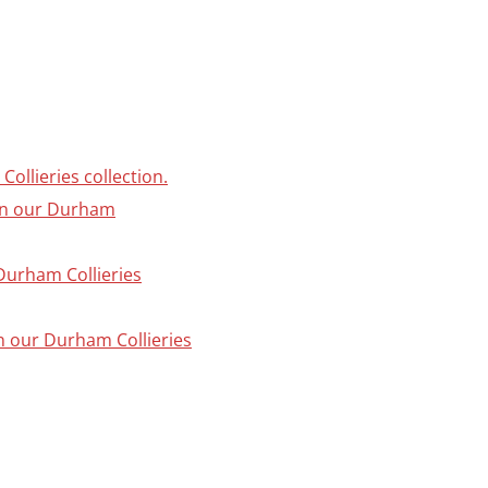
ollieries collection.
 in our Durham
 Durham Collieries
in our Durham Collieries