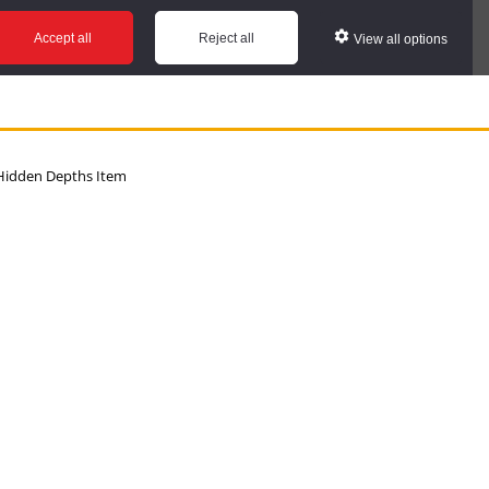
Accept all
Reject all
View all options
idden Depths Item