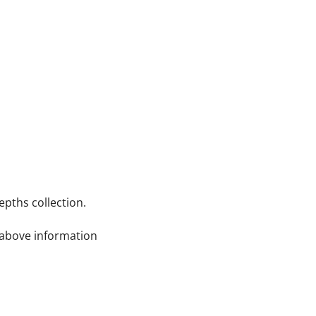
pths collection.
e above information