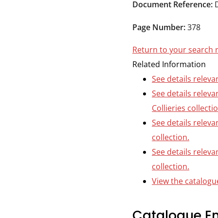
Durham
Document Reference:
and
Page Number:
378
Darlington
Return to your search 
Related Information
See details releva
See details relev
Collieries collecti
See details releva
collection.
See details releva
collection.
View the catalogue
Catalogue En