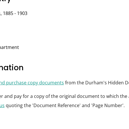
, 1885 - 1903
epartment
rmation
and purchase copy documents
from the Durham's Hidden De
der and pay for a copy of the original document to which th
 us
quoting the 'Document Reference' and 'Page Number'.