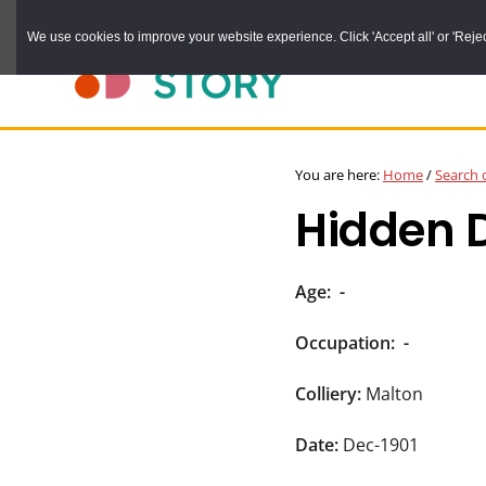
Skip
We use cookies to improve your website experience. Click 'Accept all' or 'Reject 
to
main
content
DURHAM
Durham
RECORD
You are here:
Home
/
Search 
OFFICE
County
Hidden 
Record
Office:
the
Age:
-
official
Occupation:
-
archive
service
Colliery:
Malton
for
Date:
Dec-1901
County