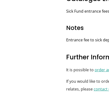
Sick Fund entrance fees
Notes
Entrance fee to sick d
Further Info
It is possible to
order 
If you would like to or
relates, please
contact