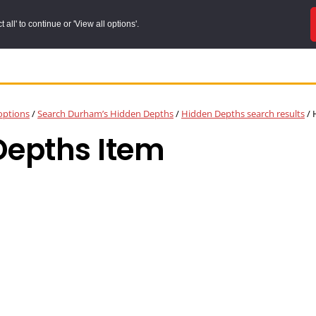
all' to continue or 'View all options'.
options
/
Search Durham’s Hidden Depths
/
Hidden Depths search results
/
H
Depths Item