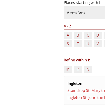
Durham
Places starting with
I
and
9 items found
Darlington
A - Z
A
B
C
D
S
T
U
V
Refine within I:
In
Ir
Iv
Ingleton
Staindrop St. Mary th
Ingleton St. John the 