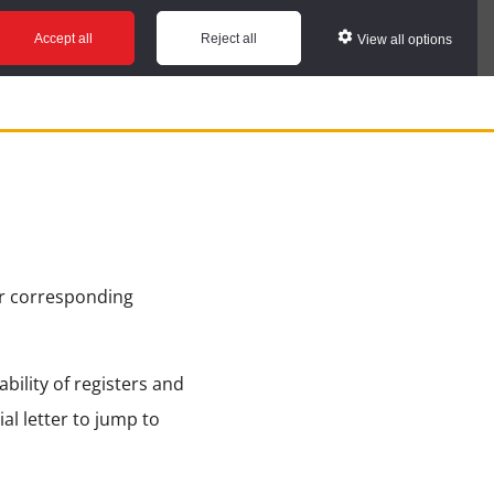
Accept all
Reject all
View all options
ir corresponding
bility of registers and
ial letter to jump to