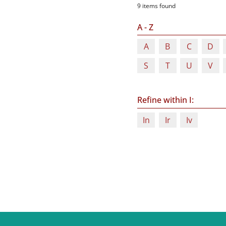
9 items found
A - Z
A
B
C
D
S
T
U
V
Refine within I:
In
Ir
Iv