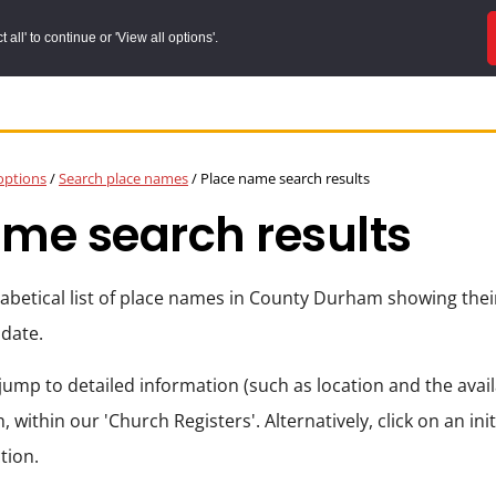
all' to continue or 'View all options'.
options
/
Search place names
/
Place name search results
me search results
phabetical list of place names in County Durham showing the
 date.
jump to detailed information (such as location and the availa
, within our 'Church Registers'. Alternatively, click on an init
tion.