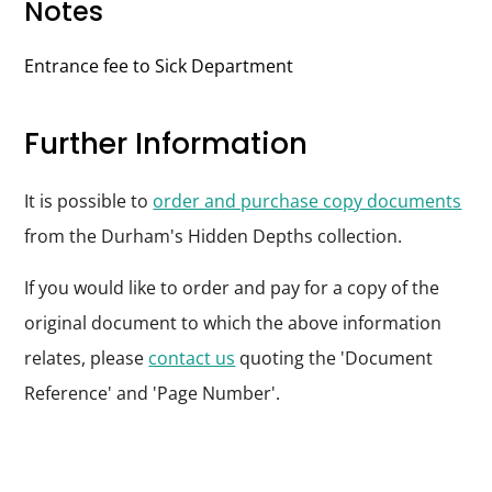
Notes
Entrance fee to Sick Department
Further Information
It is possible to
order and purchase copy documents
from the Durham's Hidden Depths collection.
If you would like to order and pay for a copy of the
original document to which the above information
relates, please
contact us
quoting the 'Document
Reference' and 'Page Number'.