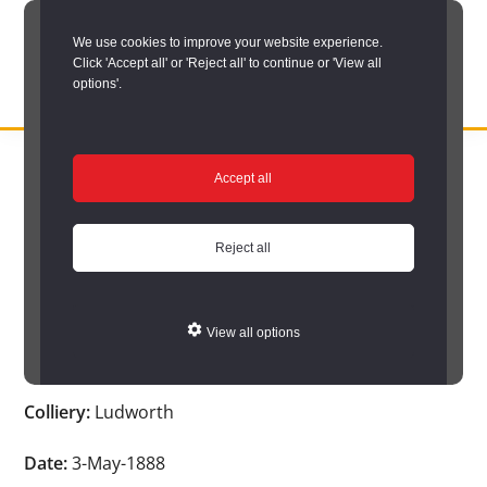
Skip
We use cookies to improve your website experience.
to
Click 'Accept all' or 'Reject all' to continue or 'View all
main
options'.
content
DURHAM
Durham
RECORD
You are here:
Home
/
Search options
/
Search Durham’s Hidden
OFFICE
County
Accept all
Depths
/
Hidden Depths search results
/
Hidden Depths Item
Record
Hidden Depths Item
Office:
Reject all
the
Age:
-
official
View all options
archive
Occupation:
-
service
Colliery:
Ludworth
for
County
Date:
3-May-1888