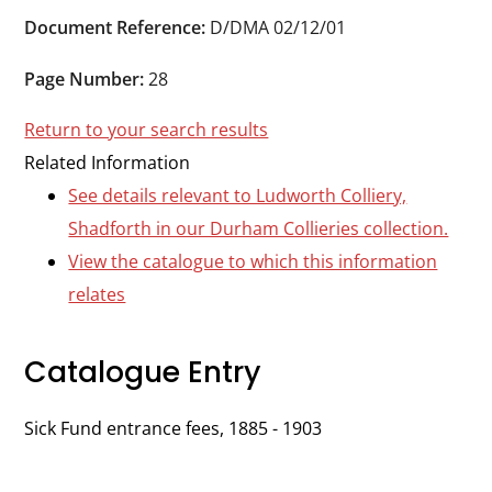
Durham
Document Reference:
D/DMA 02/12/01
and
Darlington
Page Number:
28
Return to your search results
Related Information
See details relevant to Ludworth Colliery,
Shadforth in our Durham Collieries collection.
View the catalogue to which this information
relates
Catalogue Entry
Sick Fund entrance fees, 1885 - 1903