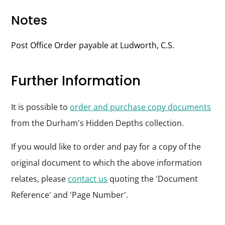
Notes
Post Office Order payable at Ludworth, C.S.
Further Information
It is possible to
order and purchase copy documents
from the Durham's Hidden Depths collection.
If you would like to order and pay for a copy of the
original document to which the above information
relates, please
contact us
quoting the 'Document
Reference' and 'Page Number'.