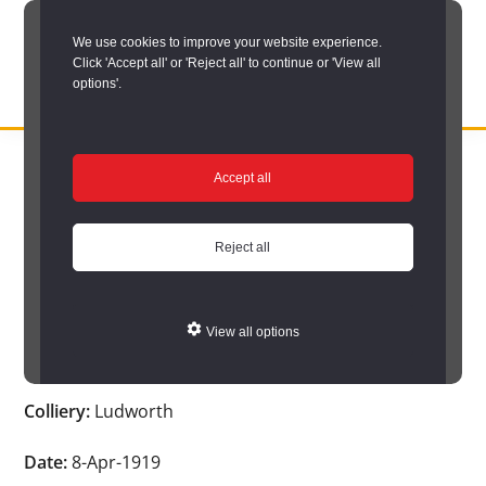
Skip
We use cookies to improve your website experience.
to
Click 'Accept all' or 'Reject all' to continue or 'View all
main
options'.
content
DURHAM
Durham
RECORD
You are here:
Home
/
Search options
/
Search Durham’s Hidden
OFFICE
County
Accept all
Depths
/
Hidden Depths search results
/
Hidden Depths Item
Record
Hidden Depths Item
Office:
Reject all
the
Age:
-
official
View all options
archive
Occupation:
-
service
Colliery:
Ludworth
for
County
Date:
8-Apr-1919