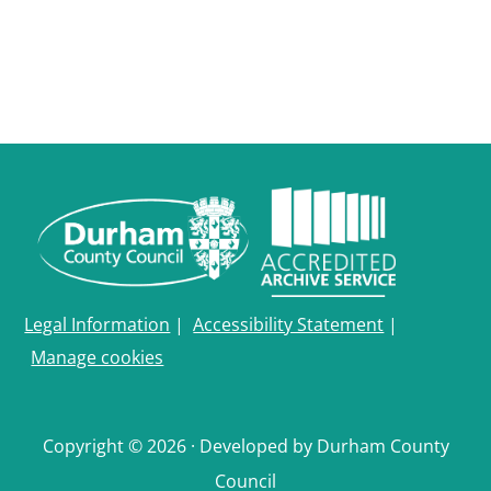
Legal Information
|
Accessibility Statement
|
Manage cookies
Copyright © 2026 · Developed by Durham County
Council