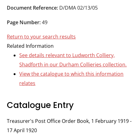
Durham
Document Reference:
D/DMA 02/13/05
and
Darlington
Page Number:
49
Return to your search results
Related Information
See details relevant to Ludworth Colliery,
Shadforth in our Durham Collieries collection.
View the catalogue to which this information
relates
Catalogue Entry
Treasurer's Post Office Order Book, 1 February 1919 -
17 April 1920